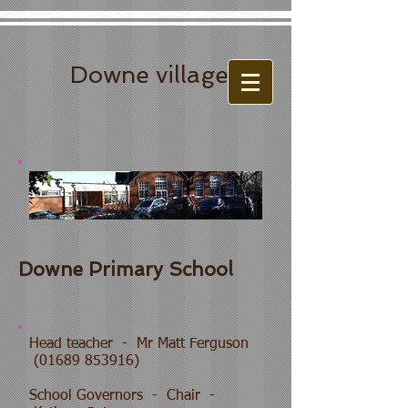
Downe village
Downe Primary School
Head teacher - Mr Matt Ferguson
(01689 853916)
School Governors - Chair -